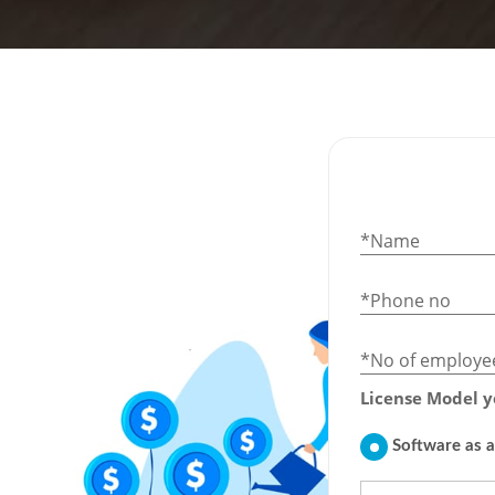
*Name
*Phone no
*No of employe
License Model y
Software as a