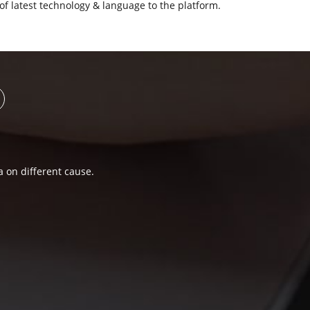
of latest technology & language to the platform.
a on different cause.