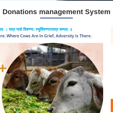
Donations management System
पदः । यत्र गावो विषण्णाः स्युर्विषण्णास्तत्र सम्पदः ॥
e. Where Cows Are In Grief, Adversity Is There.