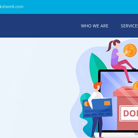
kshemit.com
WHO WE ARE
SERVICE