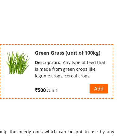
Green Grass (unit of 100kg)
Description:-
Any type of feed that
is made from green crops like
legume crops, cereal crops,
Add
₹500
/Unit
elp the needy ones which can be put to use by any