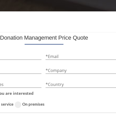
Donation Management Price Quote
*Email
*Company
es
*Country
ou are interested
 service
On premises