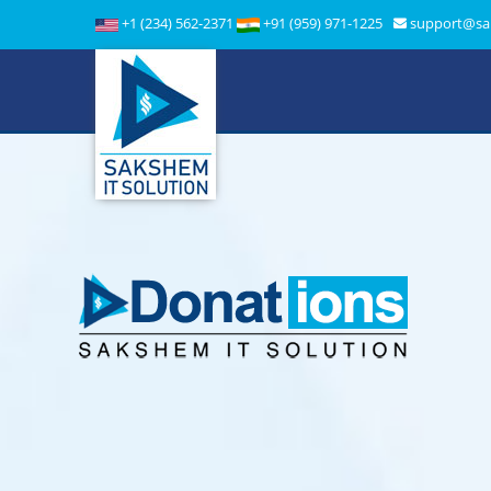
+1 (234) 562-2371
+91 (959) 971-1225
support@sa