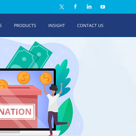
S
PRODUCTS
INSIGHT
CONTACT US