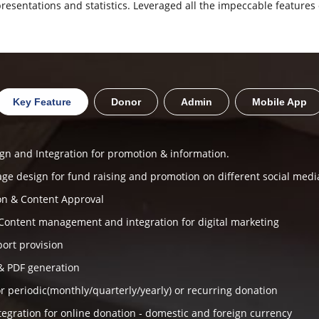
resentations and statistics. Leveraged all the impeccable features 
Key Feature
Donor
Admin
Mobile App
gn and Integration for promotion & information.
age design for fund raising and promotion on different social medi
on & Content Approval
Content management and integration for digital marketing
port provision
& PDF generation
r periodic(monthly/quarterly/yearly) or recurring donation
egration for online donation - domestic and foreign currency