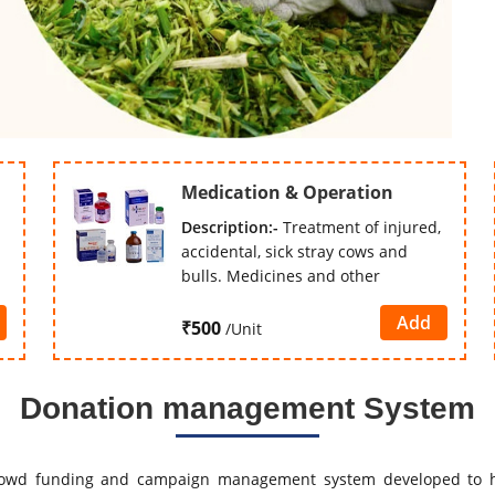
Medication & Operation
Description:-
Treatment of injured,
accidental, sick stray cows and
bulls. Medicines and other
Add
₹500
/Unit
Donation management System
owd funding and campaign management system developed to h