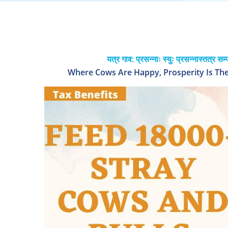
यत्र गाव: प्रसन्नाः स्युः प्रसन्नास्तत्र सम्
Where Cows Are Happy, Prosperity Is Ther