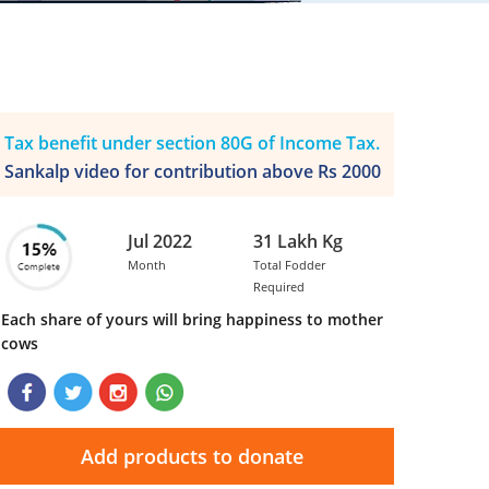
Tax benefit under section 80G of Income Tax.
Sankalp video for contribution above Rs 2000
Jul 2022
31 Lakh Kg
Month
Total Fodder
Required
Each share of yours will bring happiness to mother
cows
Add products to donate