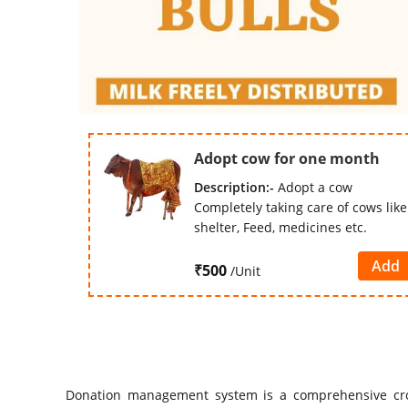
Adopt cow for one month
Description:-
Adopt a cow
Completely taking care of cows like
shelter, Feed, medicines etc.
Add
₹500
/Unit
Donation management system is a comprehensive cr