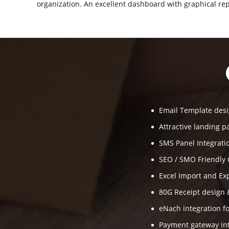
organization. An excellent dashboard with graphical rep
Email Template desi
Attractive landing p
SMS Panel Integrati
SEO / SMO Friendly 
Excel Import and Ex
80G Receipt design 
eNach integration fo
Payment gateway int