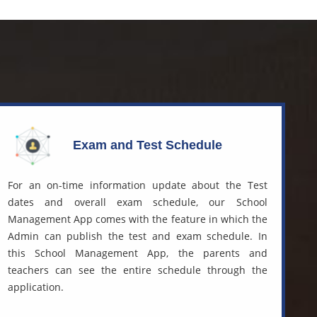
Exam and Test Schedule
For an on-time information update about the Test
dates and overall exam schedule, our
School
Management App
comes with the feature in which the
Admin can publish the test and exam schedule. In
this School Management App, the parents and
teachers can see the entire schedule through the
application.