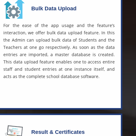
Bulk Data Upload
For the ease of the app usage and the feature’s
interaction, we offer bulk data upload feature. In this
the Admin can upload bulk data of Students and the
Teachers at one go respectively. As soon as the data
entries are imported, a master database is created.
This data upload feature enables one to access entire
staff and student entries at one instance itself, and
acts as the complete
school database software.
Result & Certificates