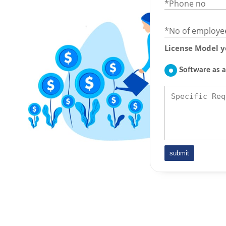
*Phone no
*No of employe
License Model y
Software as a
submit