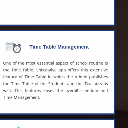
Time Table Management
One of the most essential aspect of school routine is
the Time Table. Shikshalya app offers this extensive
feature of Time Table in which the Admin publishes
the Time Table of the Students and the Teachers as
well. This features eases the overall schedule and
Time Management.