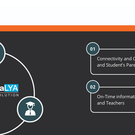
01
Connectivity and
and Student’s Par
02
On-Time informati
and Teachers