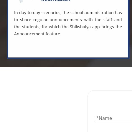
In day to day scenarios, the school administration has
to share regular announcements with the staff and
the students, for which the Shikshalya app brings the
Announcement feature.
*Name