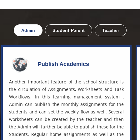
Admin
Student-Parent
Teacher
Publish Academics
Another important feature of the school structure is
the circulation of Assignments, Worksheets and Task
Workflows. In this
learning management system
,
Admin can publish the monthly assignments for the
students and can set the weekly flow as well. Several
worksheets can be created by the teacher and then
the Admin will further be able to publish these for the
Students. Regular home assignments as well as the