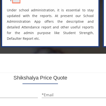
Under school administration, it is essential to stay
updated with the reports. At present our School
Administration App offers the descriptive and
detailed Attendance report and other useful reports
for the admin purpose like Student Strength,
Defaulter Report etc.
Shikshalya Price Quote
*Email