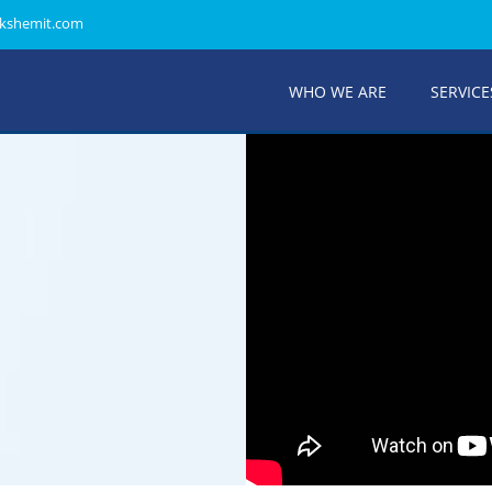
kshemit.com
WHO WE ARE
SERVICE