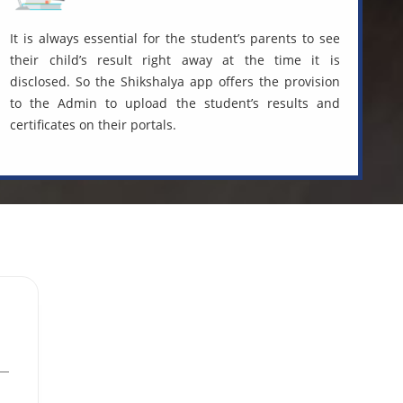
It is always essential for the student’s parents to see
their child’s result right away at the time it is
disclosed. So the Shikshalya app offers the provision
to the Admin to upload the student’s results and
certificates on their portals.