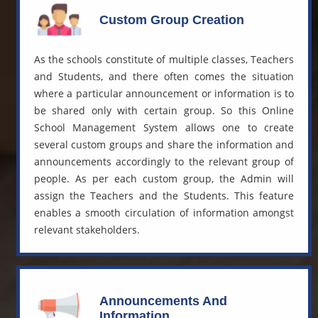
Custom Group Creation
As the schools constitute of multiple classes, Teachers
and Students, and there often comes the situation
where a particular announcement or information is to
be shared only with certain group. So this
Online
School Management System
allows one to create
several custom groups and share the information and
announcements accordingly to the relevant group of
people. As per each custom group, the Admin will
assign the Teachers and the Students. This feature
enables a smooth circulation of information amongst
relevant stakeholders.
Announcements And
Information