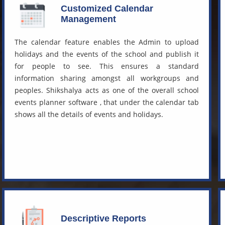
Customized Calendar
Management
The calendar feature enables the Admin to upload
holidays and the events of the school and publish it
for people to see. This ensures a standard
information sharing amongst all workgroups and
peoples. Shikshalya acts as one of the overall
school
events planner software
, that under the calendar tab
shows all the details of events and holidays.
Descriptive Reports