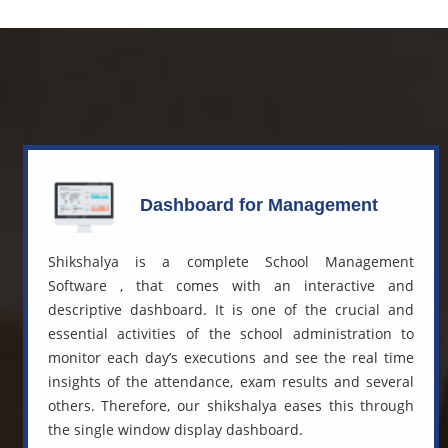
Dashboard for Management
Shikshalya is a complete
School Management
Software
, that comes with an interactive and
descriptive dashboard. It is one of the crucial and
essential activities of the school administration to
monitor each day’s executions and see the real time
insights of the attendance, exam results and several
others. Therefore, our shikshalya eases this through
the single window display dashboard.