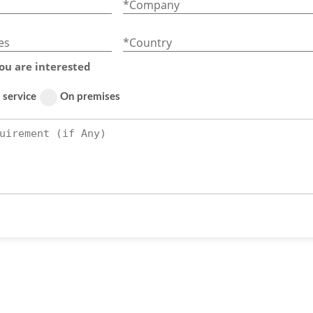
*Company
es
*Country
ou are interested
 service
On premises