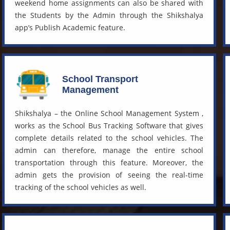
weekend home assignments can also be shared with
the Students by the Admin through the Shikshalya
app’s Publish Academic feature.
School Transport
Management
Shikshalya – the
Online School Management System
,
works as the
School Bus Tracking Software
that gives
complete details related to the school vehicles. The
admin can therefore, manage the entire school
transportation through this feature. Moreover, the
admin gets the provision of seeing the real-time
tracking of the school vehicles as well.