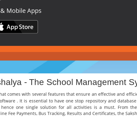
 & Mobile Apps
shalya - The School Management S
hat comes with several features that ensure an effective and effic
Software
. It is essential to have one stop repository and database
d hence one single solution for all activities is a must. From 
ne Fee Payments, Bus Tracking, Results and Certificates, the Sakshem 