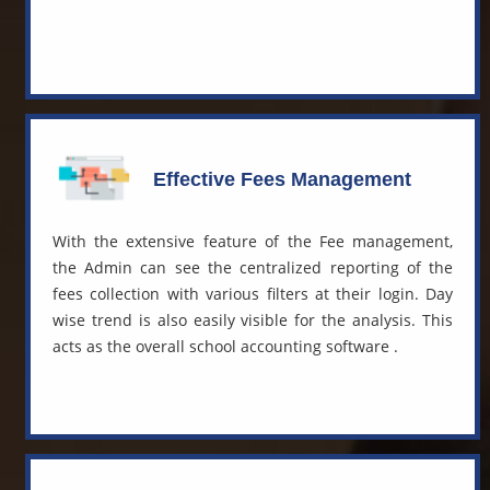
Effective Fees Management
With the extensive feature of the Fee management,
the Admin can see the centralized reporting of the
fees collection with various filters at their login. Day
wise trend is also easily visible for the analysis. This
acts as the overall
school accounting software
.