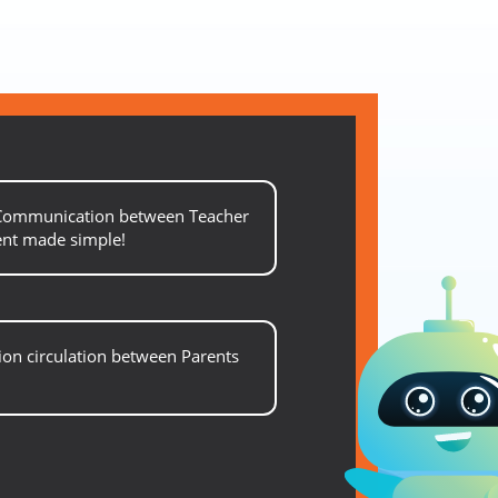
 Communication between Teacher
ent made simple!
on circulation between Parents