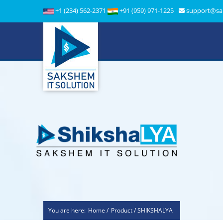
+1 (234) 562-2371
+91 (959) 971-1225
support@sa
You are here:
Home /
Product / SHIKSHALYA