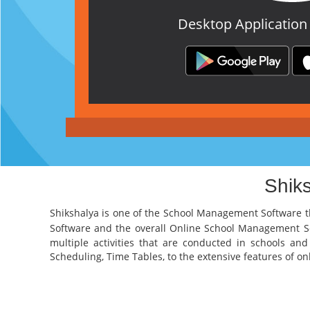
Desktop Application
Shik
Shikshalya is one of the
School Management Software
t
Software
and the overall
Online School Management 
multiple activities that are conducted in schools an
Scheduling, Time Tables, to the extensive features of onli