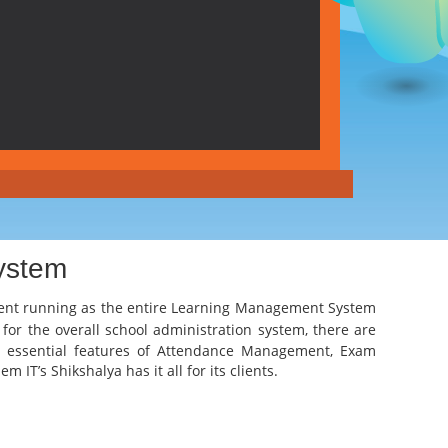
ystem
ient running as the entire
Learning Management System
 for the overall school administration system, there are
the essential features of Attendance Management, Exam
IT’s Shikshalya has it all for its clients.