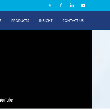
S
PRODUCTS
INSIGHT
CONTACT US