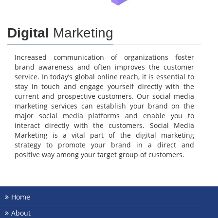
Digital
Marketing
Increased communication of organizations foster
brand awareness and often improves the customer
service. In today’s global online reach, it is essential to
stay in touch and engage yourself directly with the
current and prospective customers. Our social media
marketing services can establish your brand on the
major social media platforms and enable you to
interact directly with the customers. Social Media
Marketing is a vital part of the digital marketing
strategy to promote your brand in a direct and
positive way among your target group of customers.
Home
About