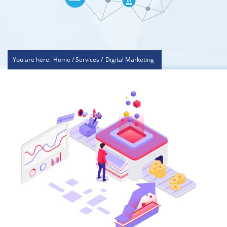
You are here:
Home / Services /
Digital Marketing