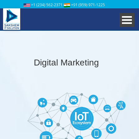
+1 (234) 562-2371
+91 (959) 971-1225
Digital Marketing