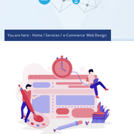
You are here :
Home / Services /
e-Commerce
Web Design