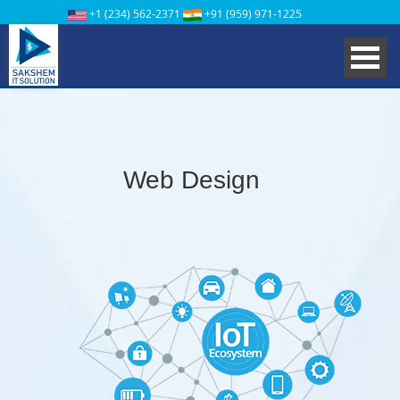
+1 (234) 562-2371
+91 (959) 971-1225
Web Design