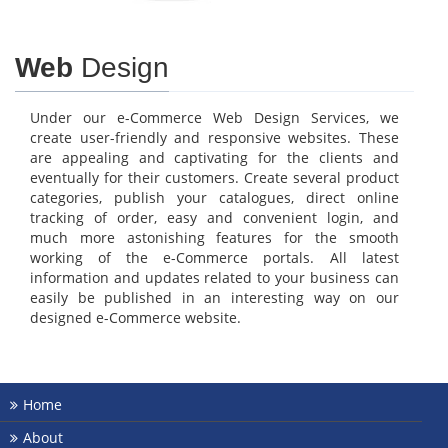
Web
Design
Under our e-Commerce Web Design Services, we
create user-friendly and responsive websites. These
are appealing and captivating for the clients and
eventually for their customers. Create several product
categories, publish your catalogues, direct online
tracking of order, easy and convenient login, and
much more astonishing features for the smooth
working of the e-Commerce portals. All latest
information and updates related to your business can
easily be published in an interesting way on our
designed e-Commerce website.
Home
About