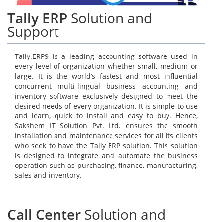
Tally ERP
Solution and
Support
Tally.ERP9 is a leading accounting software used in
every level of organization whether small, medium or
large. It is the world’s fastest and most influential
concurrent multi-lingual business accounting and
inventory software exclusively designed to meet the
desired needs of every organization. It is simple to use
and learn, quick to install and easy to buy. Hence,
Sakshem IT Solution Pvt. Ltd. ensures the smooth
installation and maintenance services for all its clients
who seek to have the Tally ERP solution. This solution
is designed to integrate and automate the business
operation such as purchasing, finance, manufacturing,
sales and inventory.
Call Center
Solution and