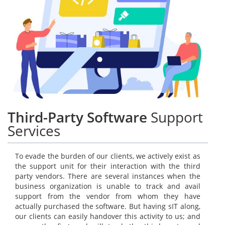
Third-Party Software
Support
Services
To evade the burden of our clients, we actively exist as
the support unit for their interaction with the third
party vendors. There are several instances when the
business organization is unable to track and avail
support from the vendor from whom they have
actually purchased the software. But having sIT along,
our clients can easily handover this activity to us; and