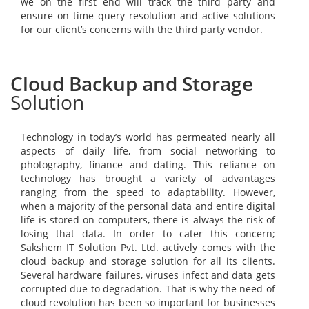
we on the first end will track the third party and
ensure on time query resolution and active solutions
for our client’s concerns with the third party vendor.
Cloud Backup and Storage
Solution
Technology in today’s world has permeated nearly all
aspects of daily life, from social networking to
photography, finance and dating. This reliance on
technology has brought a variety of advantages
ranging from the speed to adaptability. However,
when a majority of the personal data and entire digital
life is stored on computers, there is always the risk of
losing that data. In order to cater this concern;
Sakshem IT Solution Pvt. Ltd. actively comes with the
cloud backup and storage solution for all its clients.
Several hardware failures, viruses infect and data gets
corrupted due to degradation. That is why the need of
cloud revolution has been so important for businesses