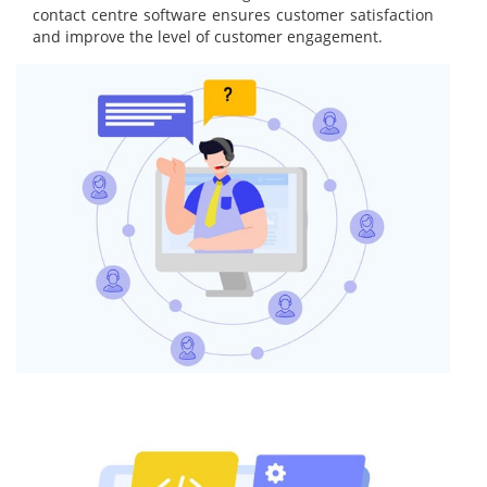
contact centre software ensures customer satisfaction
and improve the level of customer engagement.