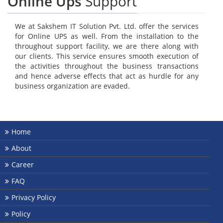
Online Ups
Support
We at Sakshem IT Solution Pvt. Ltd. offer the services
for Online UPS as well. From the installation to the
throughout support facility, we are there along with
our clients. This service ensures smooth execution of
the activities throughout the business transactions
and hence adverse effects that act as hurdle for any
business organization are evaded.
Home
About
Career
FAQ
Privacy Policy
Policy