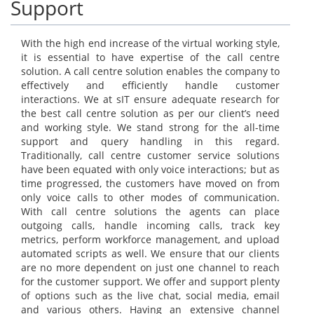
Support
With the high end increase of the virtual working style,
it is essential to have expertise of the call centre
solution. A call centre solution enables the company to
effectively and efficiently handle customer
interactions. We at sIT ensure adequate research for
the best call centre solution as per our client’s need
and working style. We stand strong for the all-time
support and query handling in this regard.
Traditionally, call centre customer service solutions
have been equated with only voice interactions; but as
time progressed, the customers have moved on from
only voice calls to other modes of communication.
With call centre solutions the agents can place
outgoing calls, handle incoming calls, track key
metrics, perform workforce management, and upload
automated scripts as well. We ensure that our clients
are no more dependent on just one channel to reach
for the customer support. We offer and support plenty
of options such as the live chat, social media, email
and various others. Having an extensive channel