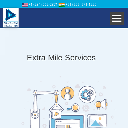
+1 (234) 562-2371
+91 (959) 971-1225
Extra Mile Services