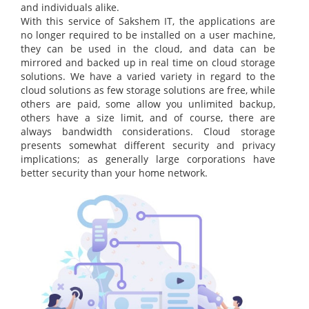
and individuals alike.
With this service of Sakshem IT, the applications are
no longer required to be installed on a user machine,
they can be used in the cloud, and data can be
mirrored and backed up in real time on cloud storage
solutions. We have a varied variety in regard to the
cloud solutions as few storage solutions are free, while
others are paid, some allow you unlimited backup,
others have a size limit, and of course, there are
always bandwidth considerations. Cloud storage
presents somewhat different security and privacy
implications; as generally large corporations have
better security than your home network.