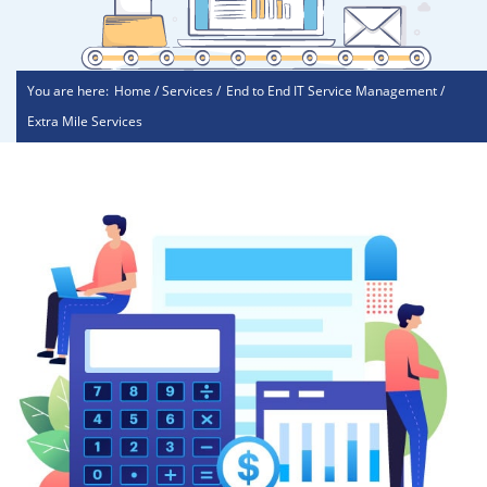
You are here:
Home / Services /
End to End IT Service Management /
Extra Mile Services