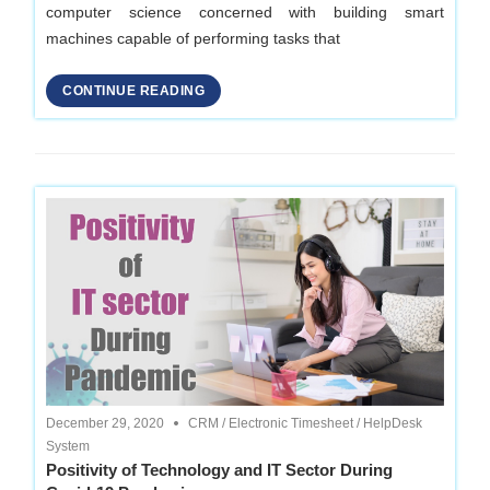
computer science concerned with building smart
machines capable of performing tasks that
CONTINUE READING
December 29, 2020
CRM
/
Electronic Timesheet
/
HelpDesk
System
Positivity of Technology and IT Sector During