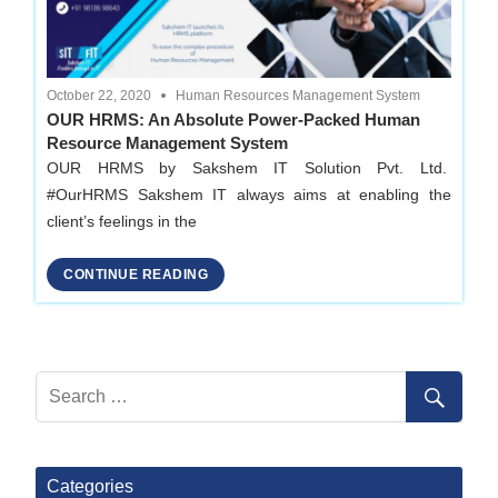
October 22, 2020
Human Resources Management System
OUR HRMS: An Absolute Power-Packed Human
Resource Management System
OUR HRMS by Sakshem IT Solution Pvt. Ltd.
#OurHRMS Sakshem IT always aims at enabling the
client’s feelings in the
CONTINUE READING
Categories