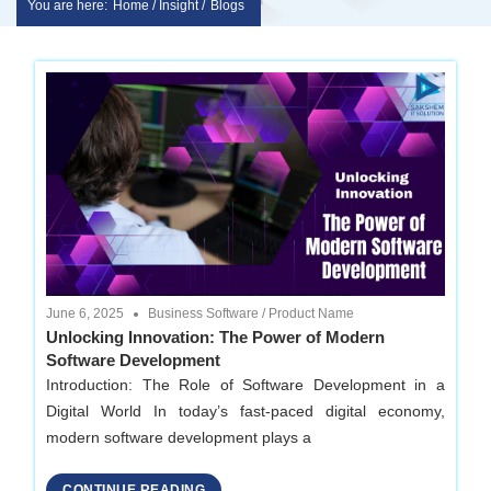
You are here:
Home / Insight /
Blogs
Skip
sakshem
to
it
content
solution
|
Website
June 6, 2025
Business Software
/
Product Name
Design
Unlocking Innovation: The Power of Modern
Software Development
|
Introduction: The Role of Software Development in a
Digital World In today’s fast-paced digital economy,
software
modern software development plays a
CONTINUE READING