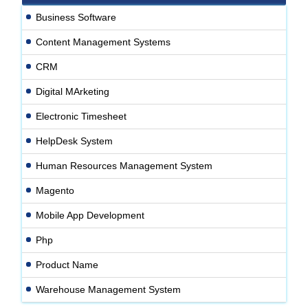
Business Software
Content Management Systems
CRM
Digital MArketing
Electronic Timesheet
HelpDesk System
Human Resources Management System
Magento
Mobile App Development
Php
Product Name
Warehouse Management System