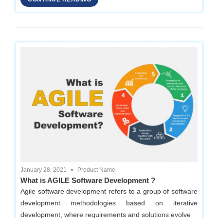
Development
Company
in
Delhi
January 28, 2021
Product Name
What is AGILE Software Development ?
Agile software development refers to a group of software
development methodologies based on iterative
development, where requirements and solutions evolve