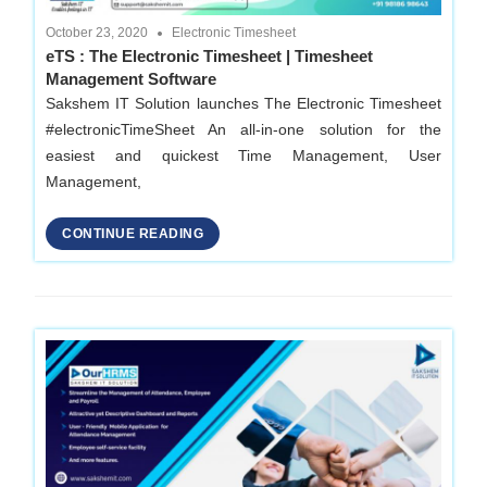
October 23, 2020
Electronic Timesheet
eTS : The Electronic Timesheet | Timesheet
Management Software
Sakshem IT Solution launches The Electronic Timesheet
#electronicTimeSheet An all-in-one solution for the
easiest and quickest Time Management, User
Management,
CONTINUE READING