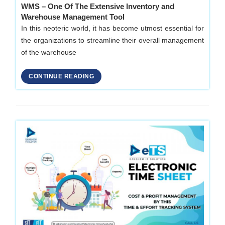
WMS – One Of The Extensive Inventory and
Warehouse Management Tool
In this neoteric world, it has become utmost essential for
the organizations to streamline their overall management
of the warehouse
CONTINUE READING