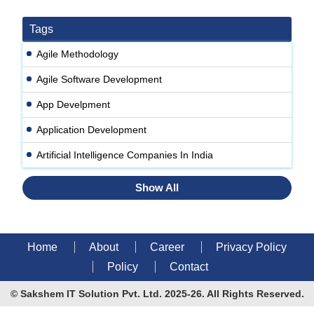
Tags
Agile Methodology
Agile Software Development
App Develpment
Application Development
Artificial Intelligence Companies In India
Show All
Home
About
Career
Privacy Policy
Policy
Contact
© Sakshem IT Solution Pvt. Ltd. 2025-26. All Rights Reserved.