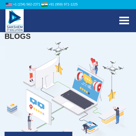
+1 (234) 562-2371
+91 (959) 971-1225
BLOGS