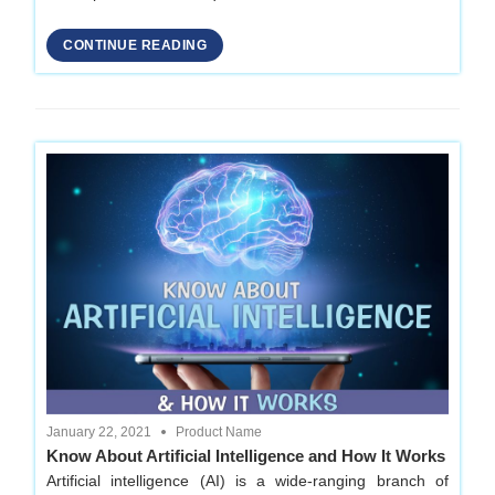
CONTINUE READING
January 22, 2021
Product Name
Know About Artificial Intelligence and How It Works
Artificial intelligence (AI) is a wide-ranging branch of