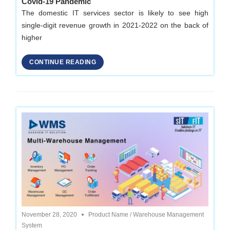
Covid-19 Pandemic
The domestic IT services sector is likely to see high
single-digit revenue growth in 2021-2022 on the back of
higher
CONTINUE READING
November 28, 2020
Product Name
/
Warehouse Management
System