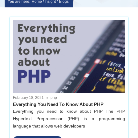
You are here:
Home / Insight /
Blogs
Skip
sakshem
to
it
content
solution
|
Website
Design
February 18, 2021
php
Everything You Need To Know About PHP
|
Everything you need to know about PHP The PHP
Hypertext Preprocessor (PHP) is a programming
software
language that allows web developers