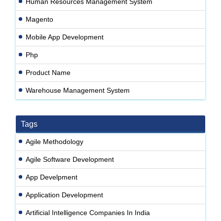
Human Resources Management System
Magento
Mobile App Development
Php
Product Name
Warehouse Management System
Tags
Agile Methodology
Agile Software Development
App Develpment
Application Development
Artificial Intelligence Companies In India