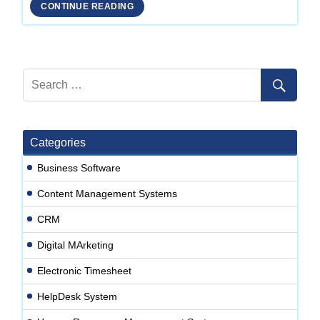
Development
CONTINUE READING
Company
in
Delhi
Categories
Business Software
Content Management Systems
CRM
Digital MArketing
Electronic Timesheet
HelpDesk System