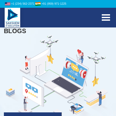
+1 (234) 562-2371
+91 (959) 971-1225
BLOGS