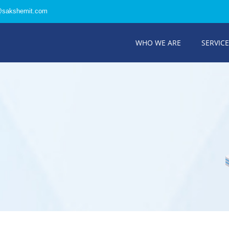
@sakshemit.com
WHO WE ARE
SERVIC