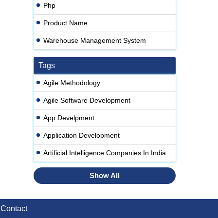
Php
Product Name
Warehouse Management System
Tags
Agile Methodology
Agile Software Development
App Develpment
Application Development
Artificial Intelligence Companies In India
Show All
Contact