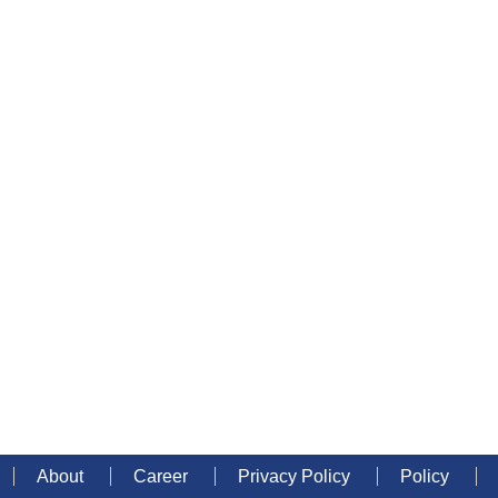
About
Career
Privacy Policy
Policy