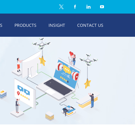
ES
PRODUCTS
INSIGHT
CONTACT US