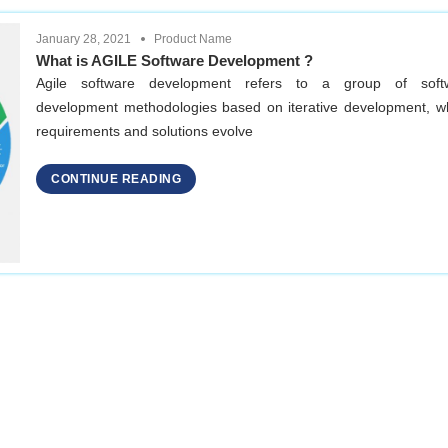
January 28, 2021
Product Name
What is AGILE Software Development ?
Agile software development refers to a group of soft
development methodologies based on iterative development, w
requirements and solutions evolve
CONTINUE READING