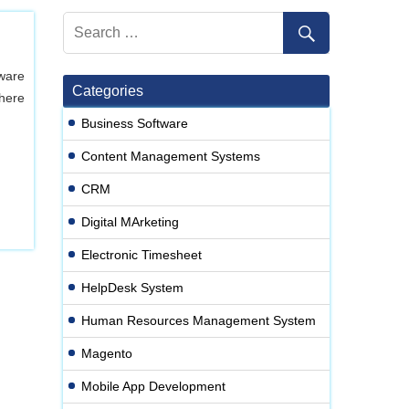
ware
Categories
here
Business Software
Content Management Systems
CRM
Digital MArketing
Electronic Timesheet
HelpDesk System
Human Resources Management System
Magento
Mobile App Development