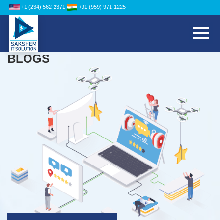
+1 (234) 562-2371
+91 (959) 971-1225
BLOGS