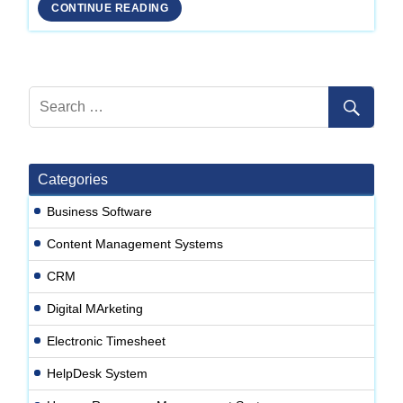
Development
CONTINUE READING
Company
in
Delhi
Categories
Business Software
Content Management Systems
CRM
Digital MArketing
Electronic Timesheet
HelpDesk System