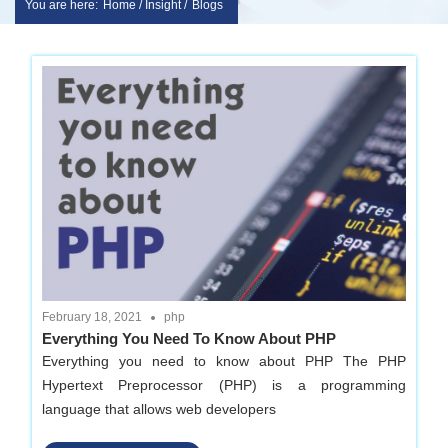
You are here:
Home / Insight /
Blogs
Skip
sakshem
to
it
content
solution
|
Website
Design
February 18, 2021
php
Everything You Need To Know About PHP
|
Everything you need to know about PHP The PHP
Hypertext Preprocessor (PHP) is a programming
software
language that allows web developers