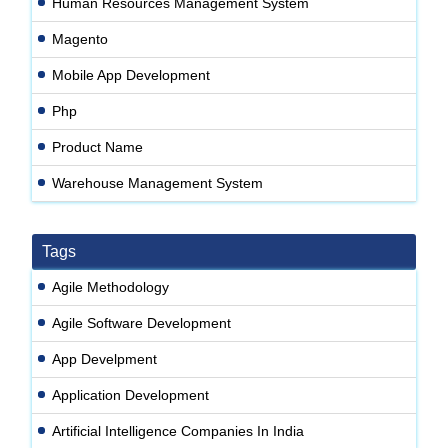
Human Resources Management System
Magento
Mobile App Development
Php
Product Name
Warehouse Management System
Tags
Agile Methodology
Agile Software Development
App Develpment
Application Development
Artificial Intelligence Companies In India