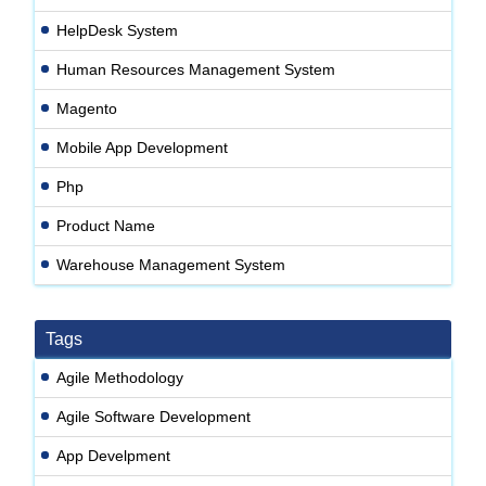
HelpDesk System
Human Resources Management System
Magento
Mobile App Development
Php
Product Name
Warehouse Management System
Tags
Agile Methodology
Agile Software Development
App Develpment