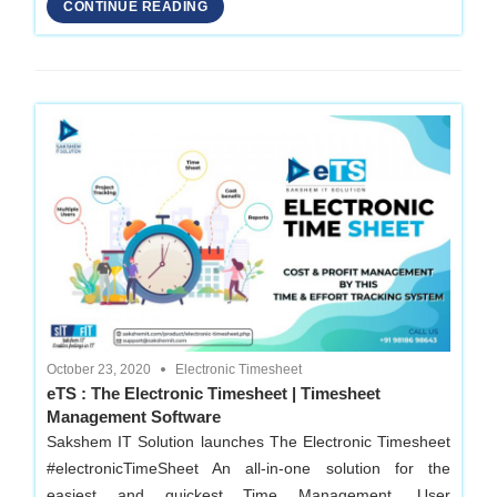
Development
CONTINUE READING
Company
in
Delhi
October 23, 2020
Electronic Timesheet
eTS : The Electronic Timesheet | Timesheet
Management Software
Sakshem IT Solution launches The Electronic Timesheet
#electronicTimeSheet An all-in-one solution for the
easiest and quickest Time Management, User