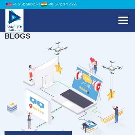
+1 (234) 562-2371
+91 (959) 971-1225
BLOGS