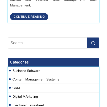
Management,
CONTINUE READING
Categories
Business Software
Content Management Systems
CRM
Digital MArketing
Electronic Timesheet