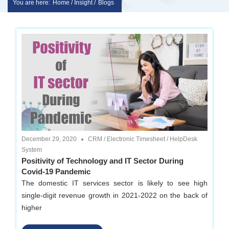
You are here:
Home / Insight /
Blogs
Skip
sakshem
to
it
content
solution
|
Website
December 29, 2020
CRM
/
Electronic Timesheet
/
HelpDesk
Design
System
Positivity of Technology and IT Sector During
Covid-19 Pandemic
|
The domestic IT services sector is likely to see high
single-digit revenue growth in 2021-2022 on the back of
software
higher