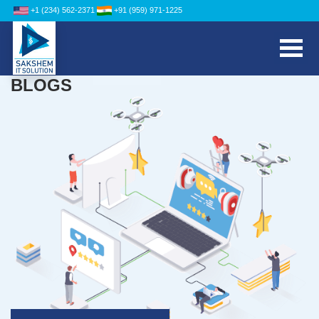
+1 (234) 562-2371
+91 (959) 971-1225
BLOGS