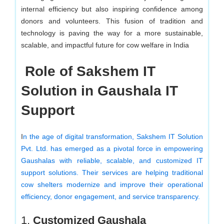
internal efficiency but also inspiring confidence among
donors and volunteers. This fusion of tradition and
technology is paving the way for a more sustainable,
scalable, and impactful future for cow welfare in India
Role of Sakshem IT
Solution in Gaushala IT
Support
I
n the age of digital transformation, Sakshem IT Solution
Pvt. Ltd. has emerged as a pivotal force in empowering
Gaushalas with reliable, scalable, and customized IT
support solutions. Their services are helping traditional
cow shelters modernize and improve their operational
efficiency, donor engagement, and service transparency.
1.
Customized Gaushala