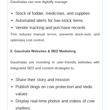
Gaushalas can now digitally manage:
Stock of fodder, medicines, and supplies
Automated alerts for low-stock items
Vendor tracking and purchase records
This reduces manual errors, prevents stock-outs, and
optimizes cost control.
5. Gaushala Websites & SEO Marketing
Gaushalas are investing in user-friendly websites with
integrated SEO and content strategies to:
Share their story and mission
Publish blogs on cow protection and Vedic
values
Display real-time photos and videos of cow
shelters