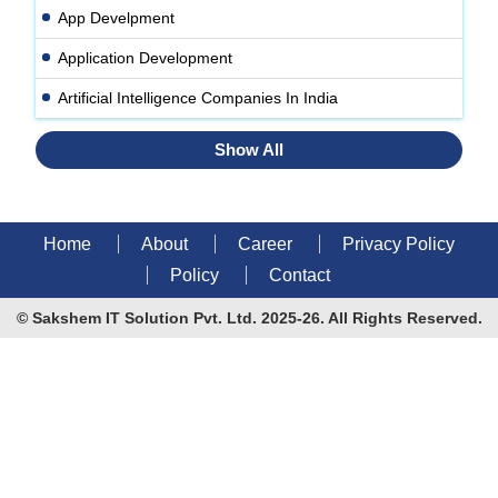
App Develpment
Application Development
Artificial Intelligence Companies In India
Show All
Home
About
Career
Privacy Policy
Policy
Contact
© Sakshem IT Solution Pvt. Ltd. 2025-26. All Rights Reserved.