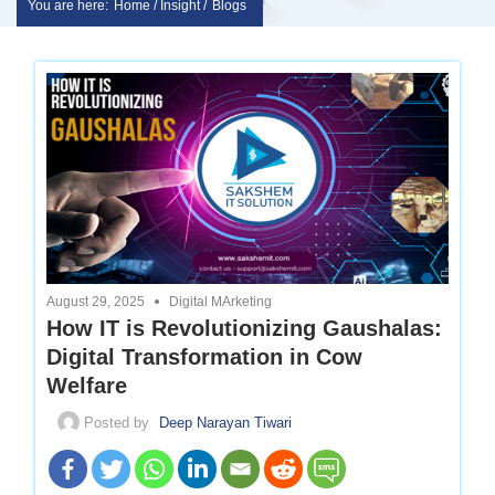
You are here:
Home / Insight /
Blogs
Skip
sakshem
to
it
content
solution
|
Website
August 29, 2025
Digital MArketing
Design
How IT is Revolutionizing Gaushalas:
Digital Transformation in Cow
|
Welfare
Posted by
Deep Narayan Tiwari
software