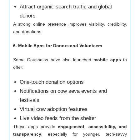
Attract organic search traffic and global
donors
A strong online presence improves visibility, credibility,
and donations.
6. Mobile Apps for Donors and Volunteers
Some Gaushalas have also launched
mobile apps
to
offer:
One-touch donation options
Notifications on cow seva events and
festivals
Virtual cow adoption features
Live video feeds from the shelter
These apps provide
engagement, accessibility, and
transparency
, especially for younger, tech-savvy