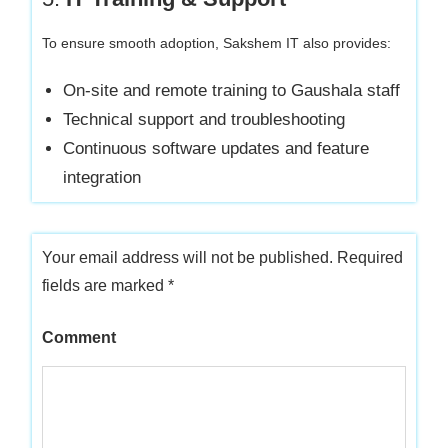
To ensure smooth adoption, Sakshem IT also provides:
On-site and remote training to Gaushala staff
Technical support and troubleshooting
Continuous software updates and feature
integration
Your email address will not be published.
Required
fields are marked
*
Comment