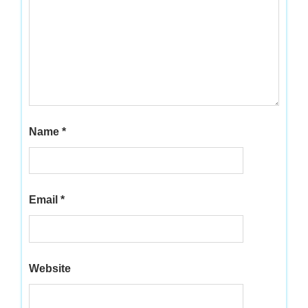
Name
*
Email
*
Website