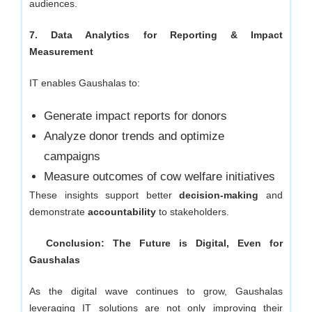
audiences.
7. Data Analytics for Reporting & Impact
Measurement
IT enables Gaushalas to:
Generate impact reports for donors
Analyze donor trends and optimize
campaigns
Measure outcomes of cow welfare initiatives
These insights support better
decision-making
and
demonstrate
accountability
to stakeholders.
Conclusion: The Future is Digital, Even for
Gaushalas
As the digital wave continues to grow, Gaushalas
leveraging IT solutions are not only improving their