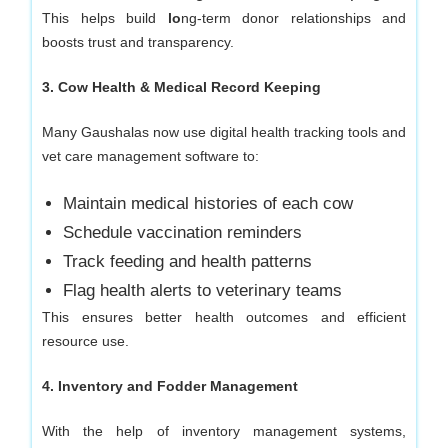
This helps build
lo
ng-term donor relationships and
boosts trust and transparency.
3. Cow Health & Medical Record Keeping
Many Gaushalas now use digital health tracking tools and
vet care management software to:
Maintain medical histories of each cow
Schedule vaccination reminders
Track feeding and health patterns
Flag health alerts to veterinary teams
This ensures better health outcomes and efficient
resource use.
4. Inventory and Fodder Management
With the help of inventory management systems,