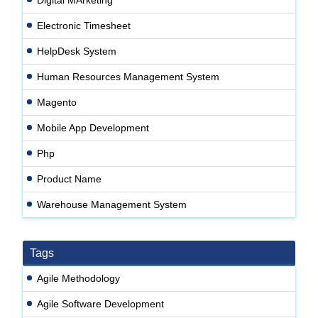
Electronic Timesheet
HelpDesk System
Human Resources Management System
Magento
Mobile App Development
Php
Product Name
Warehouse Management System
Tags
Agile Methodology
Agile Software Development