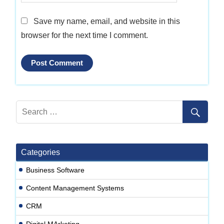
Save my name, email, and website in this
browser for the next time I comment.
Categories
Business Software
Content Management Systems
CRM
Digital MArketing