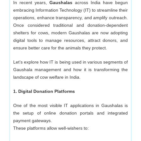
Development
In recent years,
Gaushalas
across India have begun
embracing Information Technology (IT) to streamline their
Company
operations, enhance transparency, and amplify outreach.
Once considered traditional and donation-dependent
in
shelters for cows, modern Gaushalas are now adopting
digital tools to manage resources, attract donors, and
Delhi
ensure better care for the animals they protect.
Let’s explore how IT is being used in various segments of
Gaushala management and how it is transforming the
landscape of cow welfare in India.
1. Digital Donation Platforms
One of the most visible IT applications in Gaushalas is
the setup of online donation portals and integrated
payment gateways.
These platforms allow well-wishers to: