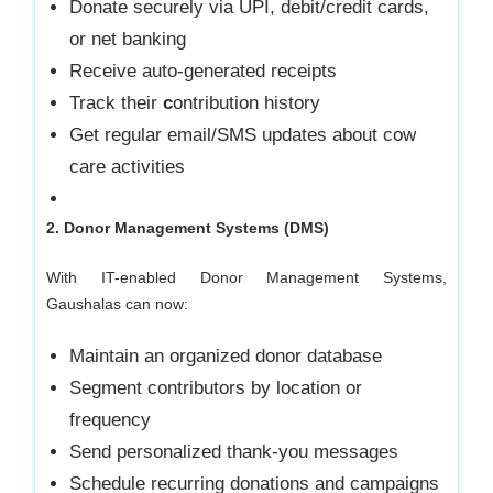
Donate securely via UPI, debit/credit cards,
or net banking
Receive auto-generated receipts
Track their
c
ontribution history
Get regular email/SMS updates about cow
care activities
2. Donor Management Systems (DMS)
With IT-enabled Donor Management Systems,
Gaushalas can now:
Maintain an organized donor database
Segment contributors by location or
frequency
Send personalized thank-you messages
Schedule recurring donations and campaigns