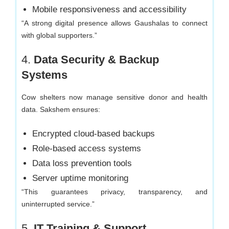
Mobile responsiveness and accessibility
“A strong digital presence allows Gaushalas to connect
with global supporters.”
4.
Data Security & Backup
Systems
Cow shelters now manage sensitive donor and health
data. Sakshem ensures:
Encrypted cloud-based backups
Role-based access systems
Data loss prevention tools
Server uptime monitoring
“This guarantees privacy, transparency, and
uninterrupted service.”
5.
IT Training & Support