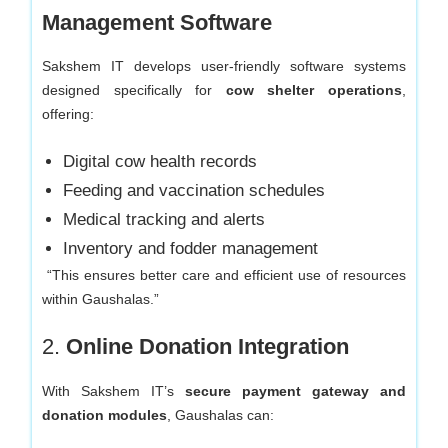
Management Software
Sakshem IT develops user-friendly software systems
designed specifically for
cow shelter operations
,
offering:
Digital cow health records
Feeding and vaccination schedules
Medical tracking and alerts
Inventory and fodder management
“This ensures better care and efficient use of resources
within Gaushalas.”
2.
Online Donation Integration
With Sakshem IT’s
secure payment gateway and
donation modules
, Gaushalas can: