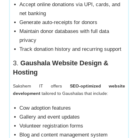
Accept online donations via UPI, cards, and
net banking
Generate auto-receipts for donors
Maintain donor databases with full data
privacy
Track donation history and recurring support
3.
Gaushala Website Design &
Hosting
Sakshem IT offers
SEO-optimized website
development
tailored to Gaushalas that include:
Cow adoption features
Gallery and event updates
Volunteer registration forms
Blog and content management system