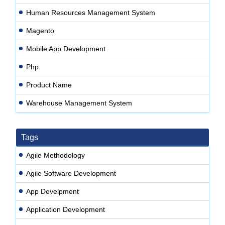
Human Resources Management System
Magento
Mobile App Development
Php
Product Name
Warehouse Management System
Tags
Agile Methodology
Agile Software Development
App Develpment
Application Development