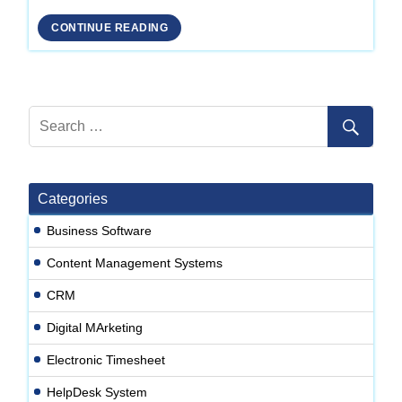
Development
CONTINUE READING
Company
in
Delhi
Categories
Business Software
Content Management Systems
CRM
Digital MArketing
Electronic Timesheet
HelpDesk System