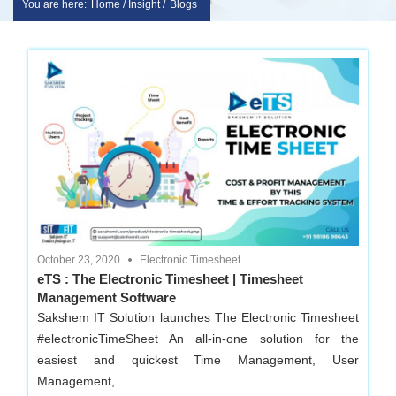
You are here:
Home / Insight /
Blogs
Skip
sakshem
to
it
content
solution
|
Website
Design
October 23, 2020
Electronic Timesheet
eTS : The Electronic Timesheet | Timesheet
Management Software
|
Sakshem IT Solution launches The Electronic Timesheet
#electronicTimeSheet An all-in-one solution for the
software
easiest and quickest Time Management, User
Management,