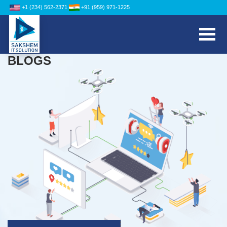
+1 (234) 562-2371
+91 (959) 971-1225
BLOGS